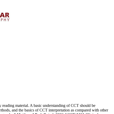
tudy reading material. A basic understanding of CCT should be
thods, and the basics of CCT interpretation as compared with other