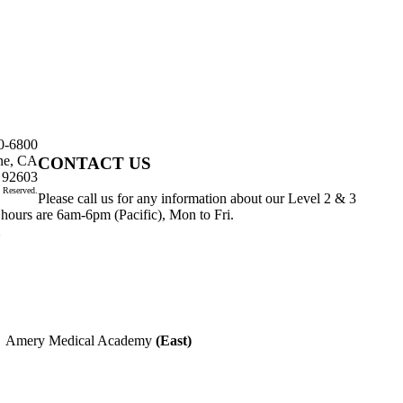
0-6800
ine, CA
CONTACT US
92603
 Reserved.
Please call us for any information about our Level 2 & 3
 hours are 6am-6pm (Pacific), Mon to Fri.
1
 Medical Academy
(East)