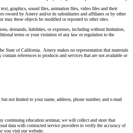
t, graphics, sound files, animation files, video files and their
es owned by Amery and/or its subsidiaries and affiliates or by other
or may these objects be modified or reposted to other sites.
ns, demands, liabilities, or expenses, including without limitation,
tional terms or your violation of any law or regulation to the
the State of California. Amery makes no representation that materials
ay contain references to products and services that are not available or
ng but not limited to your name, address, phone number, and e-mail
 any continuing education seminar, we will collect and store that
sonal data with contracted service providers to verify the accuracy of
e you visit our website.