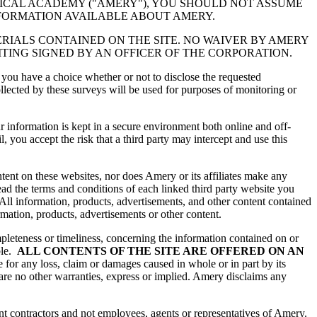
ICAL ACADEMY ("AMERY"), YOU SHOULD NOT ASSUME
NFORMATION AVAILABLE ABOUT AMERY.
TERIALS CONTAINED ON THE SITE. NO WAIVER BY AMERY
ITING SIGNED BY AN OFFICER OF THE CORPORATION.
 you have a choice whether or not to disclose the requested
ected by these surveys will be used for purposes of monitoring or
r information is kept in a secure environment both online and off-
 you accept the risk that a third party may intercept and use this
ntent on these websites, nor does Amery or its affiliates make any
ead the terms and conditions of each linked third party website you
 All information, products, advertisements, and other content contained
ormation, products, advertisements or other content.
eteness or timeliness, concerning the information contained on or
ble.
ALL CONTENTS OF THE SITE ARE OFFERED ON AN
 for any loss, claim or damages caused in whole or in part by its
 are no other warranties, express or implied. Amery disclaims any
nt contractors and not employees, agents or representatives of Amery.