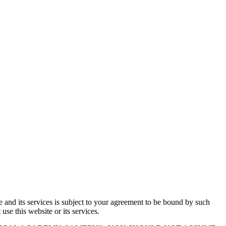
e and its services is subject to your agreement to be bound by such
e this website or its services.