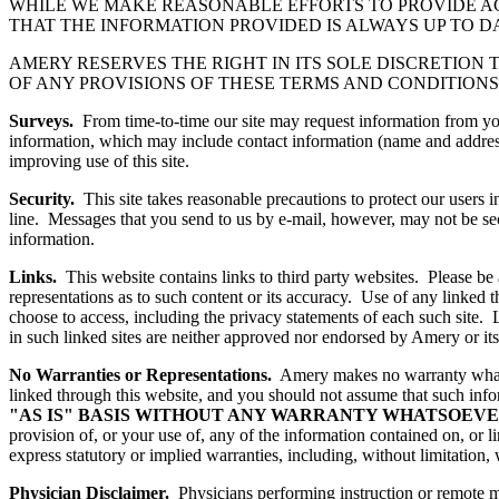
WHILE WE MAKE REASONABLE EFFORTS TO PROVIDE A
THAT THE INFORMATION PROVIDED IS ALWAYS UP TO D
AMERY RESERVES THE RIGHT IN ITS SOLE DISCRETION 
OF ANY PROVISIONS OF THESE TERMS AND CONDITIONS 
Surveys.
From time-to-time our site may request information from you 
information, which may include contact information (name and address
improving use of this site.
Security.
This site takes reasonable precautions to protect our users 
line. Messages that you send to us by e-mail, however, may not be secu
information.
Links.
This website contains links to third party websites. Please be a
representations as to such content or its accuracy. Use of any linked 
choose to access, including the privacy statements of each such site. 
in such linked sites are neither approved nor endorsed by Amery or its 
No Warranties or Representations.
Amery makes no warranty whatsoe
linked through this website, and you should not assume that such info
"AS IS" BASIS WITHOUT ANY WARRANTY WHATSOEVE
provision of, or your use of, any of the information contained on, or 
express statutory or implied warranties, including, without limitation, 
Physician Disclaimer.
Physicians performing instruction or remote me