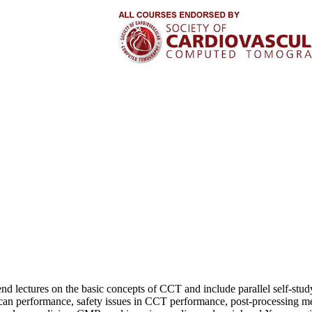
attend lectures on the basic concepts of CCT and include parallel self-s
can performance, safety issues in CCT performance, post-processing me