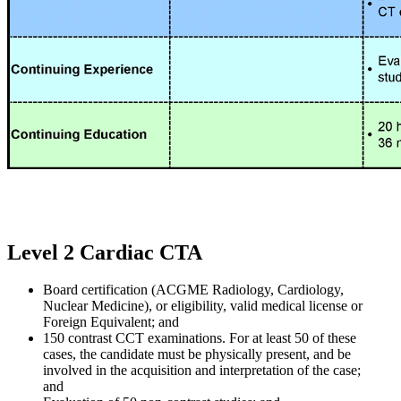
Level 2 Cardiac CTA
Board certification (ACGME Radiology, Cardiology,
Nuclear Medicine), or eligibility, valid medical license or
Foreign Equivalent; and
150 contrast CCT examinations. For at least 50 of these
cases, the candidate must be physically present, and be
involved in the acquisition and interpretation of the case;
and