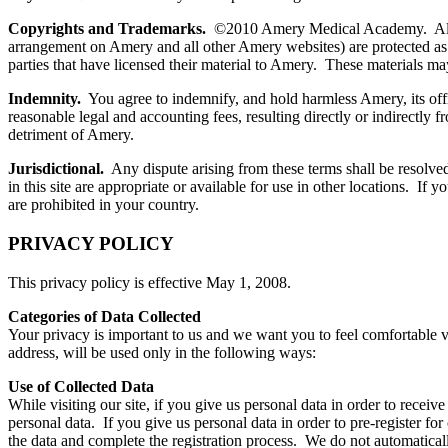
Copyrights and Trademarks.
©2010 Amery Medical Academy. All right
arrangement on Amery and all other Amery websites) are protected as th
parties that have licensed their material to Amery. These materials may
Indemnity.
You agree to indemnify, and hold harmless Amery, its offic
reasonable legal and accounting fees, resulting directly or indirectly
detriment of Amery.
Jurisdictional.
Any dispute arising from these terms shall be resolved
in this site are appropriate or available for use in other locations. If 
are prohibited in your country.
PRIVACY POLICY
This privacy policy is effective May 1, 2008.
Categories of Data Collected
Your privacy is important to us and we want you to feel comfortable v
address, will be used only in the following ways:
Use of Collected Data
While visiting our site, if you give us personal data in order to receive
personal data. If you give us personal data in order to pre-register for
the data and complete the registration process. We do not automaticall