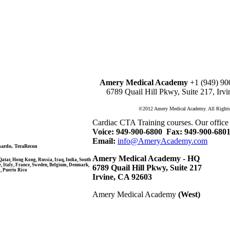
Amery Medical Academy
+1 (949) 90
6789 Quail Hill Pkwy, Suite 217, Irv
©2012 Amery Medical Academy. All Rights
Cardiac CTA Training courses. Our office
Voice: 949-900-6800
Fax: 949-900-680
Email:
info@AmeryAcademy.com
nardo, TeraRecon
Amery Medical Academy - HQ
atar, Hong Kong, Russia, Iraq, India, South
e, Italy, France, Sweden, Belgium, Denmark,
6789 Quail Hill Pkwy, Suite 217
, Puerto Rico
Irvine, CA 92603
Amery Medical Academy
(West)
Amery