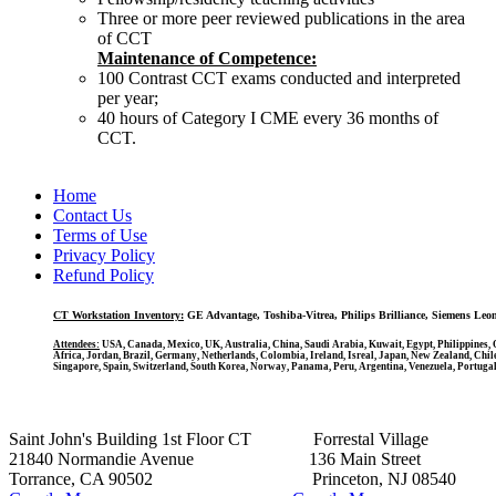
Three or more peer reviewed publications in the area
of CCT
Maintenance of Competence:
100 Contrast CCT exams conducted and interpreted
per year;
40 hours of Category I CME every 36 months of
CCT.
Home
Contact Us
Terms of Use
Privacy Policy
Refund Policy
CT Workstation Inventory:
GE Advantage, Toshiba-Vitrea, Philips Brilliance, Siemens Leo
Attendees:
USA, Canada, Mexico, UK, Australia, China, Saudi Arabia, Kuwait, Egypt, Philippines, Q
Africa, Jordan, Brazil, Germany, Netherlands, Colombia, Ireland, Isreal, Japan, New Zealand, Chil
Singapore, Spain, Switzerland, South Korea, Norway, Panama, Peru, Argentina, Venezuela, Portugal
Saint John's Building 1st Floor CT Forrestal Village
21840 Normandie Avenue 136 Main Street
Torrance, CA 90502 Princeton, NJ 08540