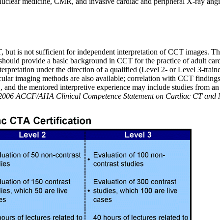
 nuclear medicine, CMR, and invasive cardiac and peripheral X-ray an
T, but is not sufficient for independent interpretation of CCT images. T
s should provide a basic background in CCT for the practice of adult ca
rpretation under the direction of a qualified (Level 2- or Level 3-trai
ascular imaging methods are also available; correlation with CCT finding
 and the mentored interpretive experience may include studies from an 
. 2006 ACCF/AHA Clinical Competence Statement on Cardiac CT and