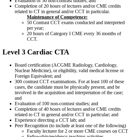
Evaluation of 50 non-contrast studies; and
Completion of 20 hours of lectures and/or CME credits
related to CT in general and/or CCT in particular.
Maintenance of Competence:
50 Contrast CCT exams conducted and interpreted
per year;
20 hours of Category I CME every 36 months of
CCT.
Level 3 Cardiac CTA
Board certification (ACGME Radiology, Cardiology,
Nuclear Medicine), or eligibility, valid medical license or
Foreign Equivalent; and
300 contrast CCT examinations. For at least 100 of these
cases, the candidate must be physically present, and be
involved in the acquisition and interpretation of the case;
and
Evaluation of 100 non-contrast studies; and
Completion of 40 hours of lectures and/or CME credits
related to CT in general and/or CCT in particular; and
Experience directing a CCT lab; and
Peer Recognition (to include at least one of the following)
Faculty lecturer for 2 or more CME courses on CCT
Fellowship/residency teaching activities