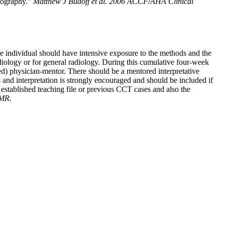
giography."
Matthew J Budoff et al. 2006 ACCF/AHA Clinical
he individual should have intensive exposure to the methods and the
rdiology or for general radiology. During this cumulative four-week
ned) physician-mentor. There should be a mentored interpretative
s and interpretation is strongly encouraged and should be included if
established teaching file or previous CCT cases and also the
 MR.