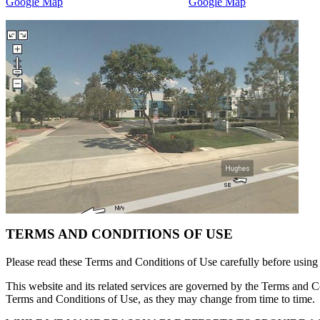
Google Map
Google Map
TERMS AND CONDITIONS OF USE
Please read these Terms and Conditions of Use carefully before 
This website and its related services are governed by the Terms and C
Terms and Conditions of Use, as they may change from time to time. I