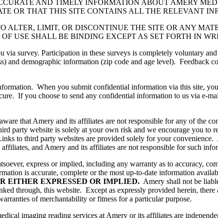
CCURATE AND TIMELY INFORMATION ABOUT AMERY MED
ATE OR THAT THIS SITE CONTAINS ALL THE RELEVANT I
TO ALTER, LIMIT, OR DISCONTINUE THE SITE OR ANY MA
OF USE SHALL BE BINDING EXCEPT AS SET FORTH IN WR
via survey. Participation in these surveys is completely voluntary and
) and demographic information (zip code and age level). Feedback coll
information. When you submit confidential information via this site, you
re. If you choose to send any confidential information to us via e-mail,
ware that Amery and its affiliates are not responsible for any of the co
third party website is solely at your own risk and we encourage you to r
Links to third party websites are provided solely for your convenience.
affiliates, and Amery and its affiliates are not responsible for such inf
ver, express or implied, including any warranty as to accuracy, compl
rmation is accurate, complete or the most up-to-date information availa
R EITHER EXPRESSED OR IMPLIED.
Amery shall not be liable
linked through, this website. Except as expressly provided herein, there
warranties of merchantability or fitness for a particular purpose.
dical imaging reading services at Amery or its affiliates are independe