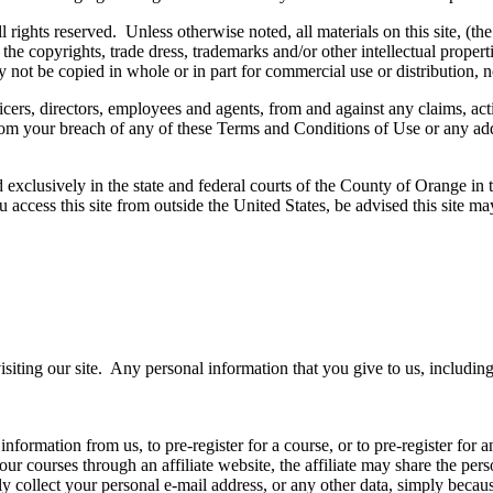
s reserved. Unless otherwise noted, all materials on this site, (the tex
e copyrights, trade dress, trademarks and/or other intellectual properti
 not be copied in whole or in part for commercial use or distribution, n
ers, directors, employees and agents, from and against any claims, actio
 from your breach of any of these Terms and Conditions of Use or any addi
 exclusively in the state and federal courts of the County of Orange in 
you access this site from outside the United States, be advised this site m
isiting our site. Any personal information that you give to us, includi
 information from us, to pre-register for a course, or to pre-register for
 our courses through an affiliate website, the affiliate may share the per
y collect your personal e-mail address, or any other data, simply becaus