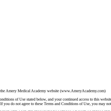
using the Amery Medical Academy website (www.AmeryAcademy.com)
onditions of Use stated below, and your continued access to this websit
f you do not agree to these Terms and Conditions of Use, you may not us