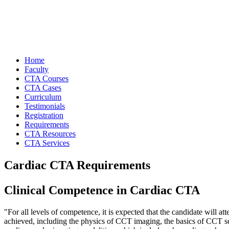
Home
Faculty
CTA Courses
CTA Cases
Curriculum
Testimonials
Registration
Requirements
CTA Resources
CTA Services
Cardiac CTA Requirements
Clinical Competence in Cardiac CTA
"For all levels of competence, it is expected that the candidate will 
achieved, including the physics of CCT imaging, the basics of CCT s