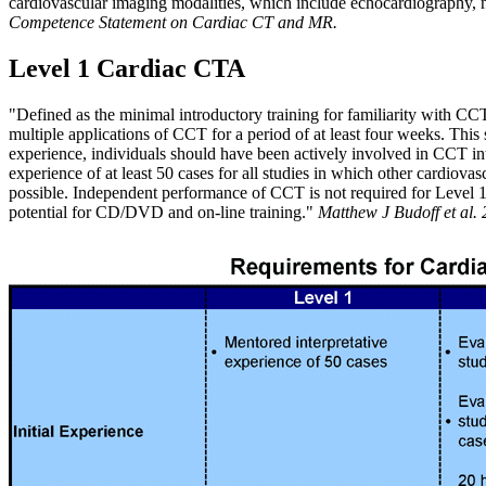
cardiovascular imaging modalities, which include echocardiography,
Competence Statement on Cardiac CT and MR.
Level 1 Cardiac CTA
"Defined as the minimal introductory training for familiarity with CC
multiple applications of CCT for a period of at least four weeks. Thi
experience, individuals should have been actively involved in CCT inte
experience of at least 50 cases for all studies in which other cardiov
possible. Independent performance of CCT is not required for Level 1,
potential for CD/DVD and on-line training."
Matthew J Budoff et al